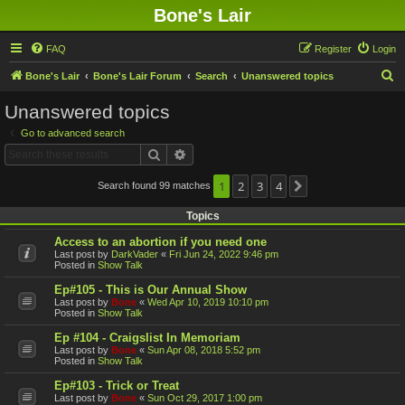
Bone's Lair
FAQ
Register
Login
S
Bone's Lair
Bone's Lair Forum
Search
Unanswered topics
e
Unanswered topics
a
Go to advanced search
r
Search
Advanced search
c
h
1
2
3
4
Search found 99 matches
Next
Topics
Access to an abortion if you need one
Last post by
DarkVader
«
Fri Jun 24, 2022 9:46 pm
Posted in
Show Talk
Ep#105 - This is Our Annual Show
Last post by
Bone
«
Wed Apr 10, 2019 10:10 pm
Posted in
Show Talk
Ep #104 - Craigslist In Memoriam
Last post by
Bone
«
Sun Apr 08, 2018 5:52 pm
Posted in
Show Talk
Ep#103 - Trick or Treat
Last post by
Bone
«
Sun Oct 29, 2017 1:00 pm