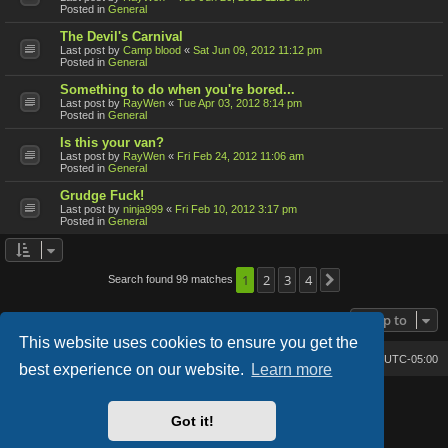
Posted in
General
The Devil's Carnival
Last post by
Camp blood
«
Sat Jun 09, 2012 11:12 pm
Posted in
General
Something to do when you're bored...
Last post by
RayWen
«
Tue Apr 03, 2012 8:14 pm
Posted in
General
Is this your van?
Last post by
RayWen
«
Fri Feb 24, 2012 11:06 am
Posted in
General
Grudge Fuck!
Last post by
ninja999
«
Fri Feb 10, 2012 3:17 pm
Posted in
General
1
2
3
4
Search found 99 matches
Next
Jump to
This website uses cookies to ensure you get the
Bone's Lair
Bone's Lair Forum
All times are
UTC-05:00
best experience on our website.
Learn more
Lucid Lime style created by
Melvin García
Co-Author:
MannixMD
Got it!
Style Version: 1.2.2
Powered by
phpBB
® Forum Software © phpBB Limited