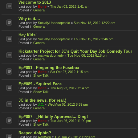
Welcome to 2013
Last post by
Bone
«
Thu Jan 03, 2013 1:41 am
Posted in
General
Why is it....
Last post by
SociallyUnacceptable
«
Sun Nov 18, 2012 12:22 am
Posted in
General
Hey Kids!
Last post by
SociallyUnacceptable
«
Thu Nov 15, 2012 3:46 pm
Posted in
General
Kickstarter Project for JC's Quit Your Day Job Comedy Tour
Last post by
mattwardcomedy
«
Tue Nov 06, 2012 6:18 pm
Posted in
General
Ep#091 - Fingering the Fusebox
Last post by
Bone
«
Sat Oct 27, 2012 1:15 am
Posted in
Show Talk
Ep#089 - Squirrel Face
Last post by
Bone
«
Thu Aug 23, 2012 7:14 pm
Posted in
Show Talk
JC in the news. (for real.)
Last post by
J.C.
«
Wed Aug 01, 2012 8:59 pm
Posted in
General
Ep#087 - _Hillbilly Approved... Ding!
Last post by
Bone
«
Tue Jun 26, 2012 11:00 pm
Posted in
Show Talk
Raeped dolphin?
Last post by
RayWen
«
Tue Jun 26, 2012 11:20 am