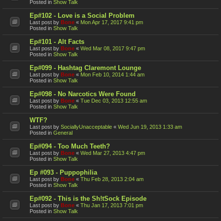
Posted in
Show Talk
Ep#102 - Love is a Social Problem
Last post by
Bone
«
Mon Apr 17, 2017 9:41 pm
Posted in
Show Talk
Ep#101 - Alt Facts
Last post by
Bone
«
Wed Mar 08, 2017 9:47 pm
Posted in
Show Talk
Ep#099 - Hashtag Claremont Lounge
Last post by
Bone
«
Mon Feb 10, 2014 1:44 am
Posted in
Show Talk
Ep#098 - No Narcotics Were Found
Last post by
Bone
«
Tue Dec 03, 2013 12:55 am
Posted in
Show Talk
WTF?
Last post by
SociallyUnacceptable
«
Wed Jun 19, 2013 1:33 am
Posted in
General
Ep#094 - Too Much Teeth?
Last post by
Bone
«
Wed Mar 27, 2013 4:47 pm
Posted in
Show Talk
Ep #093 - Puppophilia
Last post by
Bone
«
Thu Feb 28, 2013 2:04 am
Posted in
Show Talk
Ep#092 - This is the Sh!tSock Episode
Last post by
Bone
«
Thu Jan 17, 2013 7:01 pm
Posted in
Show Talk