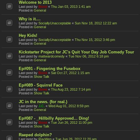
Welcome to 2013
Last post by
Bone
«
Thu Jan 03, 2013 1:41 am
Posted in
General
Why is it....
Last post by
SociallyUnacceptable
«
Sun Nov 18, 2012 12:22 am
Posted in
General
Hey Kids!
Last post by
SociallyUnacceptable
«
Thu Nov 15, 2012 3:46 pm
Posted in
General
Kickstarter Project for JC's Quit Your Day Job Comedy Tour
Last post by
mattwardcomedy
«
Tue Nov 06, 2012 6:18 pm
Posted in
General
Ep#091 - Fingering the Fusebox
Last post by
Bone
«
Sat Oct 27, 2012 1:15 am
Posted in
Show Talk
Ep#089 - Squirrel Face
Last post by
Bone
«
Thu Aug 23, 2012 7:14 pm
Posted in
Show Talk
JC in the news. (for real.)
Last post by
J.C.
«
Wed Aug 01, 2012 8:59 pm
Posted in
General
Ep#087 - _Hillbilly Approved... Ding!
Last post by
Bone
«
Tue Jun 26, 2012 11:00 pm
Posted in
Show Talk
Raeped dolphin?
Last post by
RayWen
«
Tue Jun 26, 2012 11:20 am