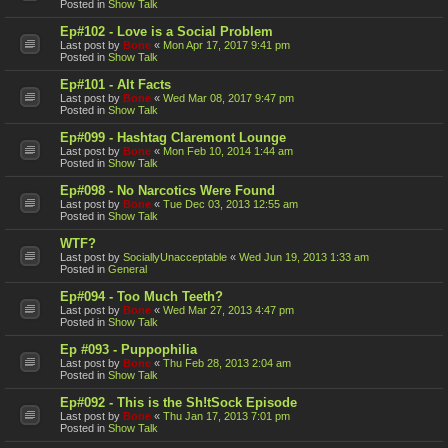
Posted in
Show Talk
Ep#102 - Love is a Social Problem
Last post by
Bone
«
Mon Apr 17, 2017 9:41 pm
Posted in
Show Talk
Ep#101 - Alt Facts
Last post by
Bone
«
Wed Mar 08, 2017 9:47 pm
Posted in
Show Talk
Ep#099 - Hashtag Claremont Lounge
Last post by
Bone
«
Mon Feb 10, 2014 1:44 am
Posted in
Show Talk
Ep#098 - No Narcotics Were Found
Last post by
Bone
«
Tue Dec 03, 2013 12:55 am
Posted in
Show Talk
WTF?
Last post by
SociallyUnacceptable
«
Wed Jun 19, 2013 1:33 am
Posted in
General
Ep#094 - Too Much Teeth?
Last post by
Bone
«
Wed Mar 27, 2013 4:47 pm
Posted in
Show Talk
Ep #093 - Puppophilia
Last post by
Bone
«
Thu Feb 28, 2013 2:04 am
Posted in
Show Talk
Ep#092 - This is the Sh!tSock Episode
Last post by
Bone
«
Thu Jan 17, 2013 7:01 pm
Posted in
Show Talk