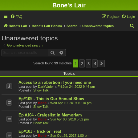
Bone's Lair
FAQ
Register
Login
S
Bone's Lair
Bone's Lair Forum
Search
Unanswered topics
e
Unanswered topics
a
Go to advanced search
r
Search
Advanced search
c
h
1
2
3
4
Search found 99 matches
Next
Topics
Access to an abortion if you need one
Last post by
DarkVader
«
Fri Jun 24, 2022 9:46 pm
Posted in
Show Talk
Ep#105 - This is Our Annual Show
Last post by
Bone
«
Wed Apr 10, 2019 10:10 pm
Posted in
Show Talk
Ep #104 - Craigslist In Memoriam
Last post by
Bone
«
Sun Apr 08, 2018 5:52 pm
Posted in
Show Talk
Ep#103 - Trick or Treat
Last post by
Bone
«
Sun Oct 29, 2017 1:00 pm