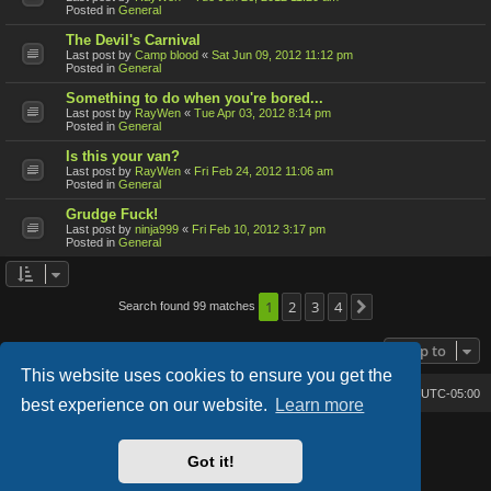
Posted in
General
The Devil's Carnival
Last post by
Camp blood
«
Sat Jun 09, 2012 11:12 pm
Posted in
General
Something to do when you're bored...
Last post by
RayWen
«
Tue Apr 03, 2012 8:14 pm
Posted in
General
Is this your van?
Last post by
RayWen
«
Fri Feb 24, 2012 11:06 am
Posted in
General
Grudge Fuck!
Last post by
ninja999
«
Fri Feb 10, 2012 3:17 pm
Posted in
General
1
2
3
4
Search found 99 matches
Next
Jump to
This website uses cookies to ensure you get the
Bone's Lair
Bone's Lair Forum
All times are
UTC-05:00
best experience on our website.
Learn more
Lucid Lime style created by
Melvin García
Co-Author:
MannixMD
Got it!
Style Version: 1.2.2
Powered by
phpBB
® Forum Software © phpBB Limited