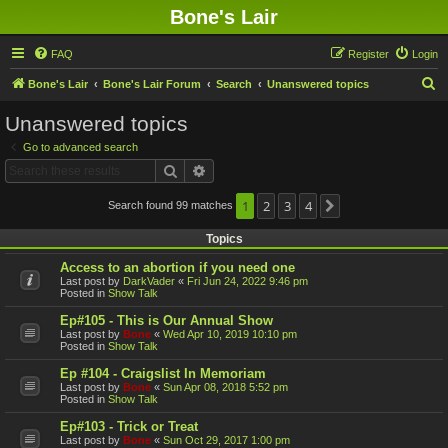
Bone's Lair
FAQ
Register
Login
S
Bone's Lair
Bone's Lair Forum
Search
Unanswered topics
e
Unanswered topics
a
Go to advanced search
r
Search
Advanced search
c
h
1
2
3
4
Search found 99 matches
Next
Topics
Access to an abortion if you need one
Last post by
DarkVader
«
Fri Jun 24, 2022 9:46 pm
Posted in
Show Talk
Ep#105 - This is Our Annual Show
Last post by
Bone
«
Wed Apr 10, 2019 10:10 pm
Posted in
Show Talk
Ep #104 - Craigslist In Memoriam
Last post by
Bone
«
Sun Apr 08, 2018 5:52 pm
Posted in
Show Talk
Ep#103 - Trick or Treat
Last post by
Bone
«
Sun Oct 29, 2017 1:00 pm