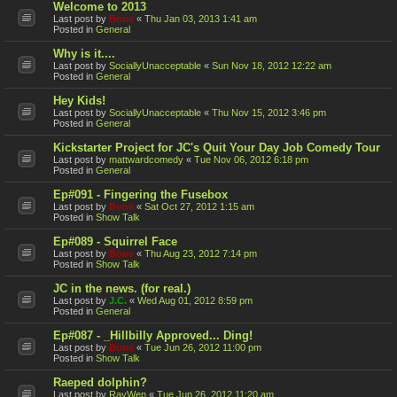
Welcome to 2013
Last post by
Bone
«
Thu Jan 03, 2013 1:41 am
Posted in
General
Why is it....
Last post by
SociallyUnacceptable
«
Sun Nov 18, 2012 12:22 am
Posted in
General
Hey Kids!
Last post by
SociallyUnacceptable
«
Thu Nov 15, 2012 3:46 pm
Posted in
General
Kickstarter Project for JC's Quit Your Day Job Comedy Tour
Last post by
mattwardcomedy
«
Tue Nov 06, 2012 6:18 pm
Posted in
General
Ep#091 - Fingering the Fusebox
Last post by
Bone
«
Sat Oct 27, 2012 1:15 am
Posted in
Show Talk
Ep#089 - Squirrel Face
Last post by
Bone
«
Thu Aug 23, 2012 7:14 pm
Posted in
Show Talk
JC in the news. (for real.)
Last post by
J.C.
«
Wed Aug 01, 2012 8:59 pm
Posted in
General
Ep#087 - _Hillbilly Approved... Ding!
Last post by
Bone
«
Tue Jun 26, 2012 11:00 pm
Posted in
Show Talk
Raeped dolphin?
Last post by
RayWen
«
Tue Jun 26, 2012 11:20 am