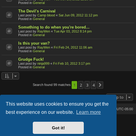
Posted in
General
The Devil's Carnival
Last post by
Camp blood
«
Sat Jun 09, 2012 11:12 pm
Posted in
General
Something to do when you're bored...
Last post by
RayWen
«
Tue Apr 03, 2012 8:14 pm
Posted in
General
Is this your van?
Last post by
RayWen
«
Fri Feb 24, 2012 11:06 am
Posted in
General
Grudge Fuck!
Last post by
ninja999
«
Fri Feb 10, 2012 3:17 pm
Posted in
General
1
2
3
4
Search found 99 matches
Next
Jump to
This website uses cookies to ensure you get the
Bone's Lair
Bone's Lair Forum
All times are
UTC-05:00
best experience on our website.
Learn more
Lucid Lime style created by
Melvin García
Co-Author:
MannixMD
Got it!
Style Version: 1.2.2
Powered by
phpBB
® Forum Software © phpBB Limited