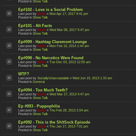
Posted in
Show Talk
Ep#102 - Love is a Social Problem
Last post by
Bone
«
Mon Apr 17, 2017 9:41 pm
Posted in
Show Talk
Ep#101 - Alt Facts
Last post by
Bone
«
Wed Mar 08, 2017 9:47 pm
Posted in
Show Talk
Ep#099 - Hashtag Claremont Lounge
Last post by
Bone
«
Mon Feb 10, 2014 1:44 am
Posted in
Show Talk
Ep#098 - No Narcotics Were Found
Last post by
Bone
«
Tue Dec 03, 2013 12:55 am
Posted in
Show Talk
WTF?
Last post by
SociallyUnacceptable
«
Wed Jun 19, 2013 1:33 am
Posted in
General
Ep#094 - Too Much Teeth?
Last post by
Bone
«
Wed Mar 27, 2013 4:47 pm
Posted in
Show Talk
Ep #093 - Puppophilia
Last post by
Bone
«
Thu Feb 28, 2013 2:04 am
Posted in
Show Talk
Ep#092 - This is the Sh!tSock Episode
Last post by
Bone
«
Thu Jan 17, 2013 7:01 pm
Posted in
Show Talk