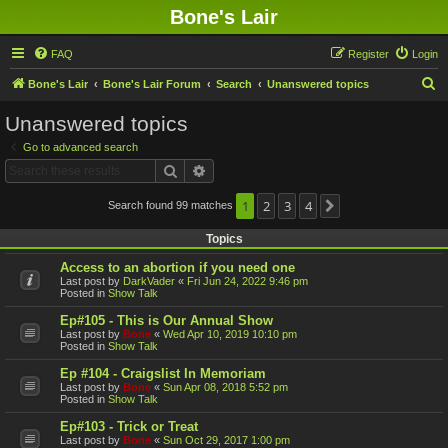
Bone's Lair
FAQ
Register
Login
S
Bone's Lair
Bone's Lair Forum
Search
Unanswered topics
e
Unanswered topics
a
Go to advanced search
r
Search
Advanced search
c
h
1
2
3
4
Search found 99 matches
Next
Topics
Access to an abortion if you need one
Last post by
DarkVader
«
Fri Jun 24, 2022 9:46 pm
Posted in
Show Talk
Ep#105 - This is Our Annual Show
Last post by
Bone
«
Wed Apr 10, 2019 10:10 pm
Posted in
Show Talk
Ep #104 - Craigslist In Memoriam
Last post by
Bone
«
Sun Apr 08, 2018 5:52 pm
Posted in
Show Talk
Ep#103 - Trick or Treat
Last post by
Bone
«
Sun Oct 29, 2017 1:00 pm