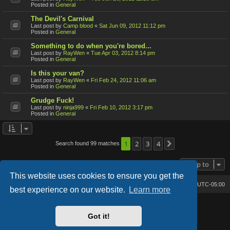
Posted in
General
The Devil's Carnival
Last post by
Camp blood
«
Sat Jun 09, 2012 11:12 pm
Posted in
General
Something to do when you're bored...
Last post by
RayWen
«
Tue Apr 03, 2012 8:14 pm
Posted in
General
Is this your van?
Last post by
RayWen
«
Fri Feb 24, 2012 11:06 am
Posted in
General
Grudge Fuck!
Last post by
ninja999
«
Fri Feb 10, 2012 3:17 pm
Posted in
General
1
2
3
4
Search found 99 matches
Next
Jump to
This website uses cookies to ensure you get the
Bone's Lair
Bone's Lair Forum
All times are
UTC-05:00
best experience on our website.
Learn more
Lucid Lime style created by
Melvin García
Co-Author:
MannixMD
Got it!
Style Version: 1.2.2
Powered by
phpBB
® Forum Software © phpBB Limited