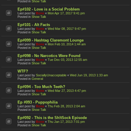
Posted in
Show Talk
Ep#102 - Love is a Social Problem
Last post by
Bone
«
Mon Apr 17, 2017 9:41 pm
Posted in
Show Talk
Ep#101 - Alt Facts
Last post by
Bone
«
Wed Mar 08, 2017 9:47 pm
Posted in
Show Talk
Ep#099 - Hashtag Claremont Lounge
Last post by
Bone
«
Mon Feb 10, 2014 1:44 am
Posted in
Show Talk
Ep#098 - No Narcotics Were Found
Last post by
Bone
«
Tue Dec 03, 2013 12:55 am
Posted in
Show Talk
WTF?
Last post by
SociallyUnacceptable
«
Wed Jun 19, 2013 1:33 am
Posted in
General
Ep#094 - Too Much Teeth?
Last post by
Bone
«
Wed Mar 27, 2013 4:47 pm
Posted in
Show Talk
Ep #093 - Puppophilia
Last post by
Bone
«
Thu Feb 28, 2013 2:04 am
Posted in
Show Talk
Ep#092 - This is the Sh!tSock Episode
Last post by
Bone
«
Thu Jan 17, 2013 7:01 pm
Posted in
Show Talk