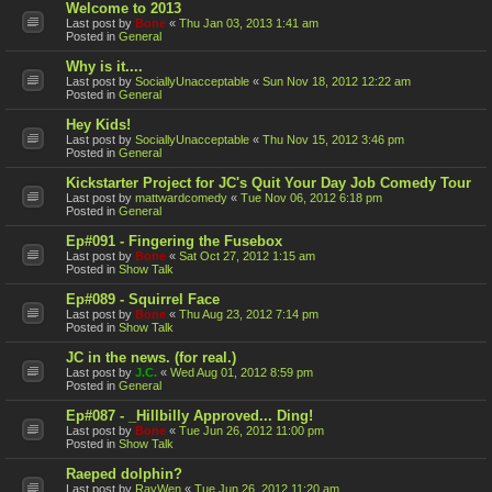
Welcome to 2013
Last post by
Bone
«
Thu Jan 03, 2013 1:41 am
Posted in
General
Why is it....
Last post by
SociallyUnacceptable
«
Sun Nov 18, 2012 12:22 am
Posted in
General
Hey Kids!
Last post by
SociallyUnacceptable
«
Thu Nov 15, 2012 3:46 pm
Posted in
General
Kickstarter Project for JC's Quit Your Day Job Comedy Tour
Last post by
mattwardcomedy
«
Tue Nov 06, 2012 6:18 pm
Posted in
General
Ep#091 - Fingering the Fusebox
Last post by
Bone
«
Sat Oct 27, 2012 1:15 am
Posted in
Show Talk
Ep#089 - Squirrel Face
Last post by
Bone
«
Thu Aug 23, 2012 7:14 pm
Posted in
Show Talk
JC in the news. (for real.)
Last post by
J.C.
«
Wed Aug 01, 2012 8:59 pm
Posted in
General
Ep#087 - _Hillbilly Approved... Ding!
Last post by
Bone
«
Tue Jun 26, 2012 11:00 pm
Posted in
Show Talk
Raeped dolphin?
Last post by
RayWen
«
Tue Jun 26, 2012 11:20 am