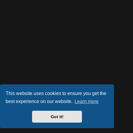
This website uses cookies to ensure you get the
best experience on our website.
Learn more
Got it!