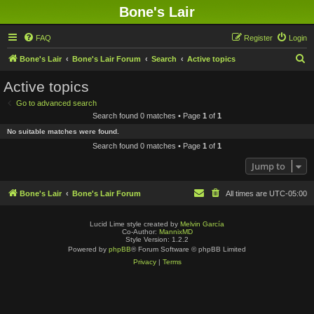
Bone's Lair
FAQ
Register
Login
S
Bone's Lair
Bone's Lair Forum
Search
Active topics
e
Active topics
a
Go to advanced search
r
Search found 0 matches • Page
1
of
1
c
No suitable matches were found.
h
Search found 0 matches • Page
1
of
1
Jump to
Bone's Lair
Bone's Lair Forum
All times are
UTC-05:00
Lucid Lime style created by
Melvin García
Co-Author:
MannixMD
Style Version: 1.2.2
Powered by
phpBB
® Forum Software © phpBB Limited
Privacy
|
Terms