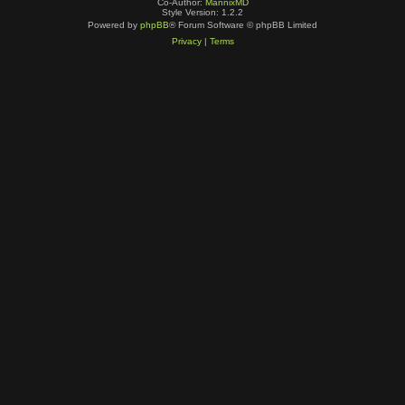
Co-Author:
MannixMD
Style Version: 1.2.2
Powered by
phpBB
® Forum Software © phpBB Limited
Privacy
|
Terms