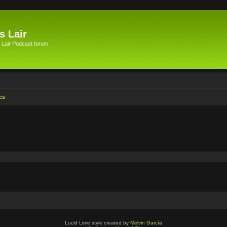
s Lair
 Lair Podcast forum
cs
Lucid Lime style created by
Melvin García