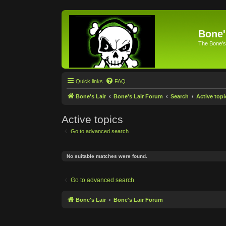
Bone'
The Bone's
Quick links
FAQ
Bone's Lair
Bone's Lair Forum
Search
Active topi
Active topics
Go to advanced search
No suitable matches were found.
Go to advanced search
Bone's Lair
Bone's Lair Forum