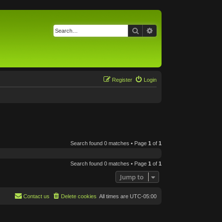
Search
Advanced search
Register
Login
Search found 0 matches • Page
1
of
1
Search found 0 matches • Page
1
of
1
Jump to
Contact us
Delete cookies
All times are
UTC-05:00