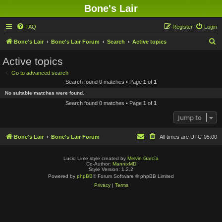
Bone's Lair
FAQ
Register
Login
S
Bone's Lair
Bone's Lair Forum
Search
Active topics
e
Active topics
a
Go to advanced search
r
Search found 0 matches • Page
1
of
1
c
No suitable matches were found.
h
Search found 0 matches • Page
1
of
1
Jump to
Bone's Lair
Bone's Lair Forum
All times are
UTC-05:00
Lucid Lime style created by
Melvin García
Co-Author:
MannixMD
Style Version: 1.2.2
Powered by
phpBB
® Forum Software © phpBB Limited
Privacy
|
Terms