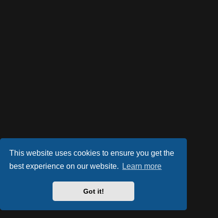
This website uses cookies to ensure you get the
best experience on our website.
Learn more
Got it!