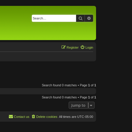
Search
Advanced search
Register
Login
Search found 0 matches • Page
1
of
1
Search found 0 matches • Page
1
of
1
Jump to
Contact us
Delete cookies
All times are
UTC-05:00