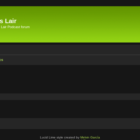
s Lair
 Lair Podcast forum
cs
Lucid Lime style created by
Melvin García