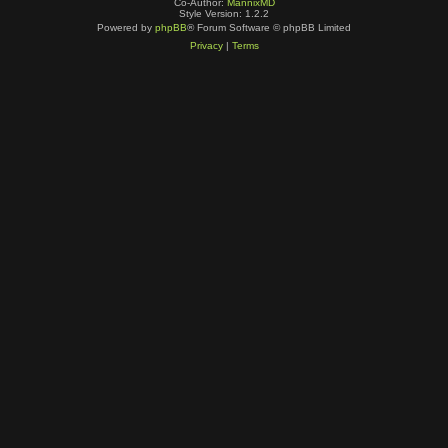
Co-Author:
MannixMD
Style Version: 1.2.2
Powered by
phpBB
® Forum Software © phpBB Limited
Privacy
|
Terms