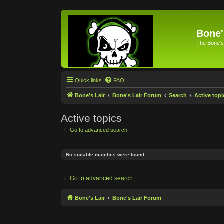
Bone'
The Bone's
Quick links
FAQ
Bone's Lair
Bone's Lair Forum
Search
Active topi
Active topics
Go to advanced search
No suitable matches were found.
Go to advanced search
Bone's Lair
Bone's Lair Forum