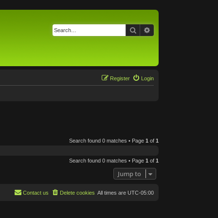
Search
Advanced search
Register
Login
Search found 0 matches • Page
1
of
1
Search found 0 matches • Page
1
of
1
Jump to
Contact us
Delete cookies
All times are
UTC-05:00