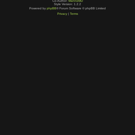
Co-Author:
MannixMD
Style Version: 1.2.2
Powered by
phpBB
® Forum Software © phpBB Limited
Privacy
|
Terms