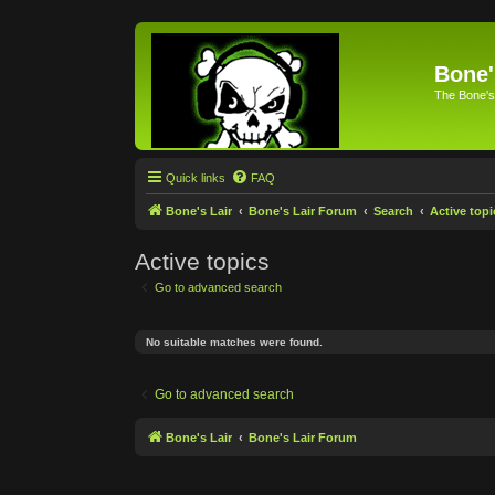
Bone'
The Bone's
Quick links
FAQ
Bone's Lair
Bone's Lair Forum
Search
Active topi
Active topics
Go to advanced search
No suitable matches were found.
Go to advanced search
Bone's Lair
Bone's Lair Forum