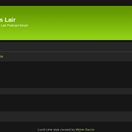
s Lair
 Lair Podcast forum
cs
Lucid Lime style created by
Melvin García