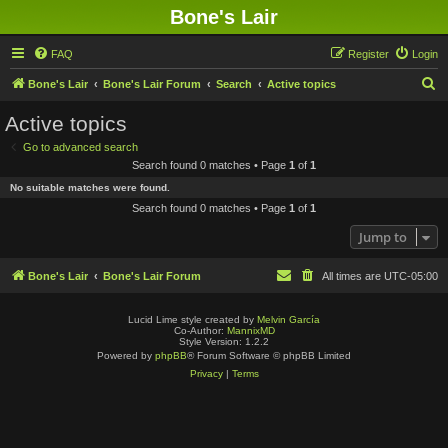
Bone's Lair
FAQ
Register
Login
S
Bone's Lair
Bone's Lair Forum
Search
Active topics
e
Active topics
a
Go to advanced search
r
Search found 0 matches • Page
1
of
1
c
No suitable matches were found.
h
Search found 0 matches • Page
1
of
1
Jump to
Bone's Lair
Bone's Lair Forum
All times are
UTC-05:00
Lucid Lime style created by
Melvin García
Co-Author:
MannixMD
Style Version: 1.2.2
Powered by
phpBB
® Forum Software © phpBB Limited
Privacy
|
Terms