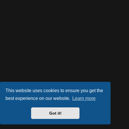
This website uses cookies to ensure you get the
best experience on our website.
Learn more
Got it!