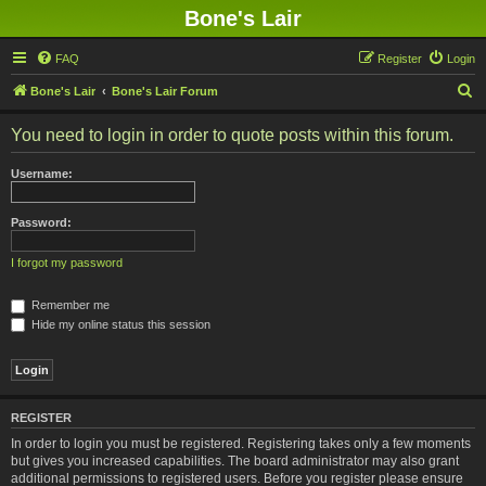
Bone's Lair
FAQ
Register
Login
S
Bone's Lair
Bone's Lair Forum
e
You need to login in order to quote posts within this forum.
a
r
Username:
c
h
Password:
I forgot my password
Remember me
Hide my online status this session
REGISTER
In order to login you must be registered. Registering takes only a few moments
but gives you increased capabilities. The board administrator may also grant
additional permissions to registered users. Before you register please ensure