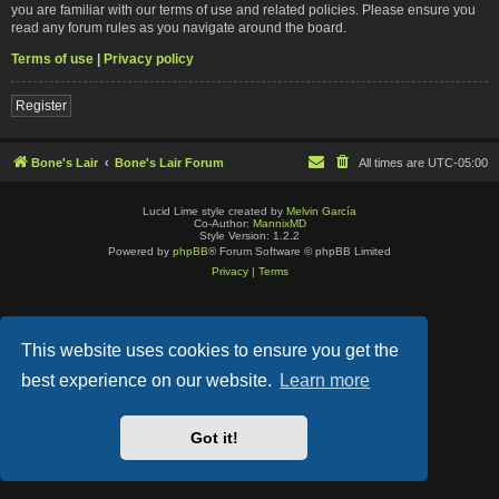
you are familiar with our terms of use and related policies. Please ensure you
read any forum rules as you navigate around the board.
Terms of use
|
Privacy policy
Register
Bone's Lair
Bone's Lair Forum
All times are
UTC-05:00
Lucid Lime style created by
Melvin García
Co-Author:
MannixMD
Style Version: 1.2.2
Powered by
phpBB
® Forum Software © phpBB Limited
Privacy
|
Terms
This website uses cookies to ensure you get the
best experience on our website.
Learn more
Got it!