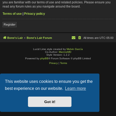
you are familiar with our terms of use and related policies. Please ensure you
read any forum rules as you navigate around the board.
Terms of use
|
Privacy policy
Register
Bone's Lair
Bone's Lair Forum
All times are
UTC-05:00
Lucid Lime style created by
Melvin García
Co-Author:
MannixMD
Style Version: 1.2.2
Powered by
phpBB
® Forum Software © phpBB Limited
Privacy
|
Terms
This website uses cookies to ensure you get the
best experience on our website.
Learn more
Got it!