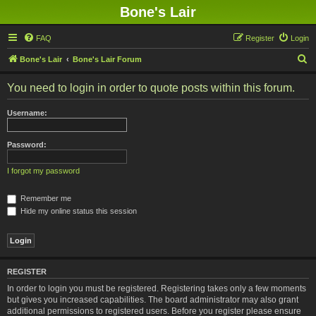
Bone's Lair
FAQ
Register
Login
S
Bone's Lair
Bone's Lair Forum
e
You need to login in order to quote posts within this forum.
a
r
Username:
c
h
Password:
I forgot my password
Remember me
Hide my online status this session
REGISTER
In order to login you must be registered. Registering takes only a few moments
but gives you increased capabilities. The board administrator may also grant
additional permissions to registered users. Before you register please ensure