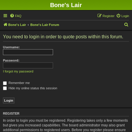
Bone's Lair
FAQ
Register
Login
S
Bone's Lair
Bone's Lair Forum
e
You need to login in order to quote posts within this forum.
a
r
Username:
c
h
Password:
I forgot my password
Remember me
Hide my online status this session
REGISTER
In order to login you must be registered. Registering takes only a few moments
but gives you increased capabilities. The board administrator may also grant
additional permissions to registered users. Before you register please ensure