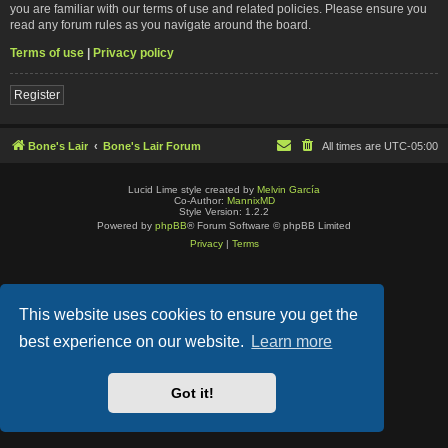
you are familiar with our terms of use and related policies. Please ensure you
read any forum rules as you navigate around the board.
Terms of use
|
Privacy policy
Register
Bone's Lair
Bone's Lair Forum
All times are
UTC-05:00
Lucid Lime style created by
Melvin García
Co-Author:
MannixMD
Style Version: 1.2.2
Powered by
phpBB
® Forum Software © phpBB Limited
Privacy
|
Terms
This website uses cookies to ensure you get the
best experience on our website.
Learn more
Got it!