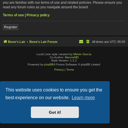
you are familiar with our terms of use and related policies. Please ensure you
read any forum rules as you navigate around the board.
Terms of use
|
Privacy policy
Register
Bone's Lair
Bone's Lair Forum
All times are
UTC-05:00
Lucid Lime style created by
Melvin García
Co-Author:
MannixMD
Style Version: 1.2.2
Powered by
phpBB
® Forum Software © phpBB Limited
Privacy
|
Terms
This website uses cookies to ensure you get the
best experience on our website.
Learn more
Got it!