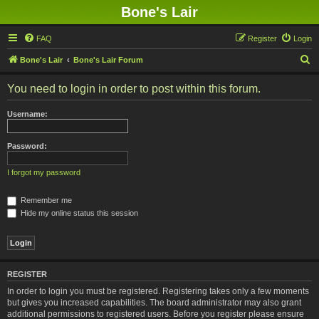
Bone's Lair
FAQ
Register
Login
S
Bone's Lair
Bone's Lair Forum
e
You need to login in order to post within this forum.
a
r
Username:
c
h
Password:
I forgot my password
Remember me
Hide my online status this session
REGISTER
In order to login you must be registered. Registering takes only a few moments
but gives you increased capabilities. The board administrator may also grant
additional permissions to registered users. Before you register please ensure