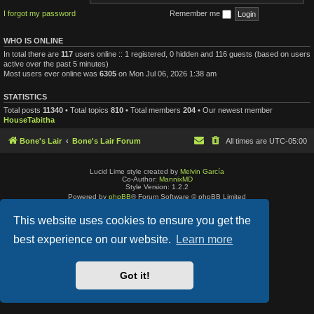
I forgot my password
Remember me
WHO IS ONLINE
In total there are
117
users online :: 1 registered, 0 hidden and 116 guests (based on users
active over the past 5 minutes)
Most users ever online was
6305
on Mon Jul 06, 2026 1:38 am
STATISTICS
Total posts
11340
• Total topics
810
• Total members
204
• Our newest member
HouseTabitha
Bone's Lair
Bone's Lair Forum
All times are
UTC-05:00
Lucid Lime style created by
Melvin García
Co-Author:
MannixMD
Style Version: 1.2.2
Powered by
phpBB
® Forum Software © phpBB Limited
Privacy
|
Terms
This website uses cookies to ensure you get the
best experience on our website.
Learn more
Got it!