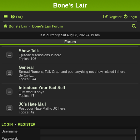
Bone's Lair
FAQ
Register
Login
S
Bone's Lair
Bone's Lair Forum
e
It is currently Sat Aug 08, 2026 4:19 am
a
Forum
r
Show Talk
Episode discussions in here
c
Topics:
106
h
General
Spread Rumors, Talk Crap, and post anything not show related in here.
Be Civil....
Topics:
574
Introduce Your Bad Self
Just what it says
Topics:
47
JC's Hate Mail
Post your Hate Mail to JC here.
Topics:
42
LOGIN
•
REGISTER
Username:
Password: