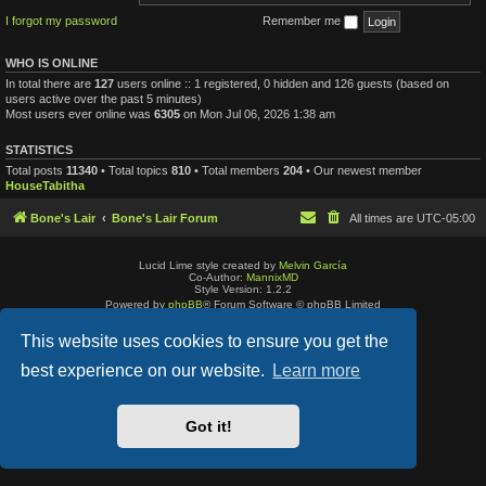
I forgot my password
Remember me
WHO IS ONLINE
In total there are
127
users online :: 1 registered, 0 hidden and 126 guests (based on
users active over the past 5 minutes)
Most users ever online was
6305
on Mon Jul 06, 2026 1:38 am
STATISTICS
Total posts
11340
• Total topics
810
• Total members
204
• Our newest member
HouseTabitha
Bone's Lair
Bone's Lair Forum
All times are
UTC-05:00
Lucid Lime style created by
Melvin García
Co-Author:
MannixMD
Style Version: 1.2.2
Powered by
phpBB
® Forum Software © phpBB Limited
Privacy
|
Terms
This website uses cookies to ensure you get the
best experience on our website.
Learn more
Got it!