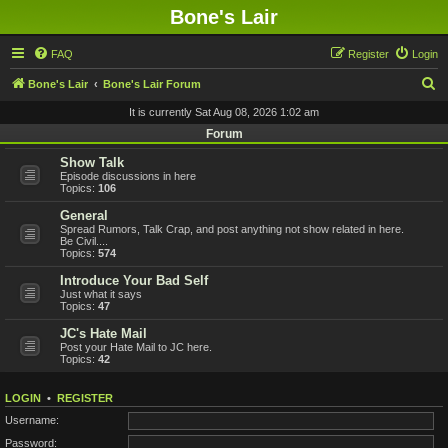
Bone's Lair
FAQ
Register
Login
S
Bone's Lair
Bone's Lair Forum
e
It is currently Sat Aug 08, 2026 1:02 am
a
Forum
r
Show Talk
Episode discussions in here
c
Topics:
106
h
General
Spread Rumors, Talk Crap, and post anything not show related in here.
Be Civil....
Topics:
574
Introduce Your Bad Self
Just what it says
Topics:
47
JC's Hate Mail
Post your Hate Mail to JC here.
Topics:
42
LOGIN
•
REGISTER
Username:
Password: