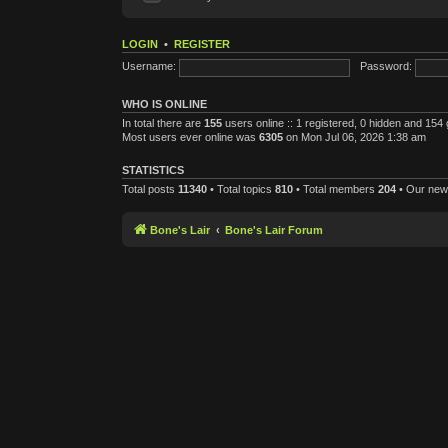
LOGIN
•
REGISTER
Username:
Password:
WHO IS ONLINE
In total there are
155
users online :: 1 registered, 0 hidden and 154
Most users ever online was
6305
on Mon Jul 06, 2026 1:38 am
STATISTICS
Total posts
11340
• Total topics
810
• Total members
204
• Our ne
Bone's Lair
Bone's Lair Forum