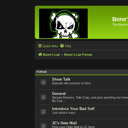
Bone'
The Bone's
Quick links
FAQ
Bone's Lair
Bone's Lair Forum
FORUM
Show Talk
Episode discussions in here
General
Spread Rumors, Talk Crap, and post anything not show 
Be Civil....
Introduce Your Bad Self
Just what it says
JC's Hate Mail
Post your Hate Mail to JC here.