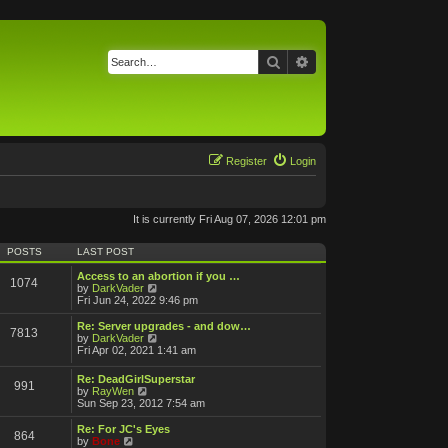
Search
Advanced search
Register
Login
It is currently Fri Aug 07, 2026 12:01 pm
POSTS
LAST POST
Access to an abortion if you …
1074
V
by
DarkVader
i
Fri Jun 24, 2022 9:46 pm
e
w
Re: Server upgrades - and dow…
7813
t
V
by
DarkVader
h
i
Fri Apr 02, 2021 1:41 am
e
e
l
w
Re: DeadGirlSuperstar
a
991
t
V
by
RayWen
t
h
i
Sun Sep 23, 2012 7:54 am
e
e
e
s
l
w
Re: For JC's Eyes
t
a
864
t
V
by
Bone
p
t