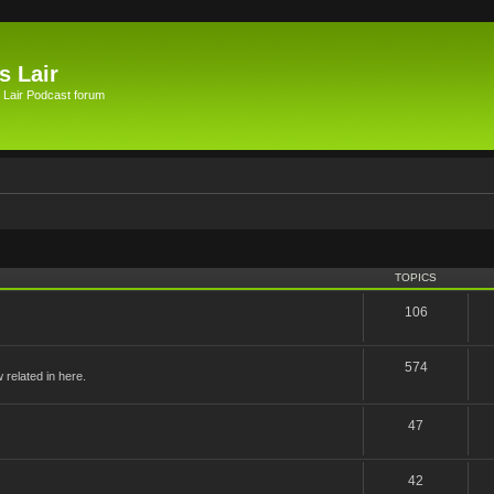
s Lair
 Lair Podcast forum
TOPICS
106
574
related in here.
47
42