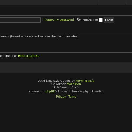
I forgot my password
|
Remember me
 guests (based on users active over the past 5 minutes)
west member
HouseTabitha
Lucid Lime style created by
Melvin García
Co-Author:
MannixMD
Style Version: 1.2.2
Powered by
phpBB
® Forum Software © phpBB Limited
Privacy
|
Terms