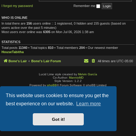
I forgot my password
Remember me
WHO IS ONLINE
In total there are
156
users online :: 1 registered, 0 hidden and 155 guests (based on
users active over the past 5 minutes)
Most users ever online was
6305
on Mon Jul 06, 2026 1:38 am
STATISTICS
Total posts
11340
• Total topics
810
• Total members
204
• Our newest member
HouseTabitha
Bone's Lair
Bone's Lair Forum
All times are
UTC-05:00
Lucid Lime style created by
Melvin García
Co-Author:
MannixMD
Style Version: 1.2.2
Powered by
phpBB
® Forum Software © phpBB Limited
Privacy
|
Terms
This website uses cookies to ensure you get the
best experience on our website.
Learn more
Got it!