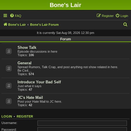
Bone's Lair
FAQ
Register
Login
S
Bone's Lair
Bone's Lair Forum
e
It is currently Sat Aug 08, 2026 12:30 pm
a
Forum
r
Show Talk
Episode discussions in here
c
Topics:
106
h
General
Spread Rumors, Talk Crap, and post anything not show related in here.
Be Civil....
Topics:
574
Introduce Your Bad Self
Just what it says
Topics:
47
JC's Hate Mail
Post your Hate Mail to JC here.
Topics:
42
LOGIN
•
REGISTER
Username:
Password: