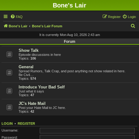
Bone's Lair
FAQ
Register
Login
S
Bone's Lair
Bone's Lair Forum
e
It is currently Mon Aug 10, 2026 2:43 am
a
Forum
r
Show Talk
Episode discussions in here
c
Topics:
106
h
General
Spread Rumors, Talk Crap, and post anything not show related in here.
Be Civil....
Topics:
574
Introduce Your Bad Self
Just what it says
Topics:
47
JC's Hate Mail
Post your Hate Mail to JC here.
Topics:
42
LOGIN
•
REGISTER
Username:
Password: