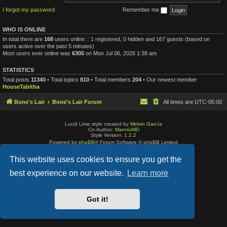
I forgot my password
Remember me
WHO IS ONLINE
In total there are
168
users online :: 1 registered, 0 hidden and 167 guests (based on
users active over the past 5 minutes)
Most users ever online was
6305
on Mon Jul 06, 2026 1:38 am
STATISTICS
Total posts
11340
• Total topics
810
• Total members
204
• Our newest member
HouseTabitha
Bone's Lair
Bone's Lair Forum
All times are
UTC-05:00
Lucid Lime style created by
Melvin García
Co-Author:
MannixMD
Style Version: 1.2.2
Powered by
phpBB
® Forum Software © phpBB Limited
Privacy
|
Terms
This website uses cookies to ensure you get the
best experience on our website.
Learn more
Got it!