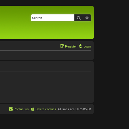
Search
Advanced search
Register
Login
Contact us
Delete cookies
All times are
UTC-05:00