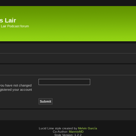
s Lair
 Lair Podcast forum
 you have not changed
registered your account
Lucid Lime style created by
Melvin García
Co-Author:
MannixMD
Style Version: 1.2.2