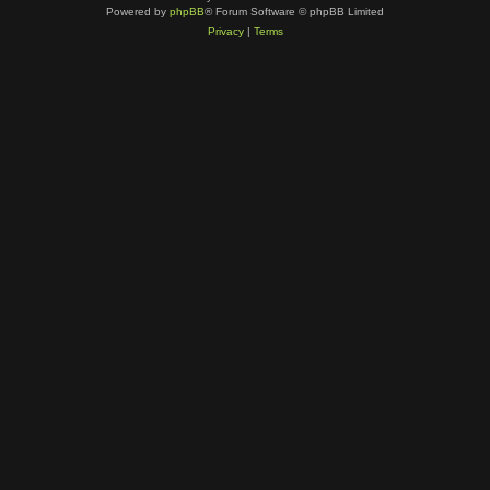
Powered by
phpBB
® Forum Software © phpBB Limited
Privacy
|
Terms