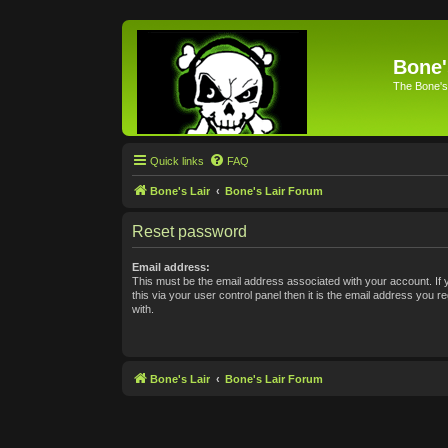
Bone'
The Bone's
Quick links
FAQ
Bone's Lair
Bone's Lair Forum
Reset password
Email address:
This must be the email address associated with your account. If
this via your user control panel then it is the email address you 
with.
Bone's Lair
Bone's Lair Forum