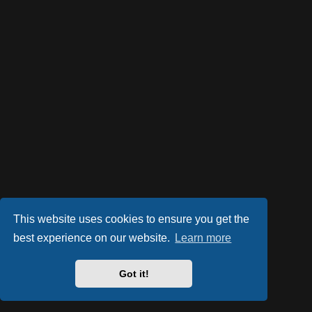
This website uses cookies to ensure you get the
best experience on our website.
Learn more
Got it!