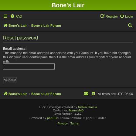
Bone's Lair
FAQ
Register
Login
S
Bone's Lair
Bone's Lair Forum
e
Reset password
a
r
Email address:
This must be the email address associated with your account. If you have not changed
c
this via your user control panel then it is the email address you registered your account
with.
h
Bone's Lair
Bone's Lair Forum
All times are
UTC-05:00
Lucid Lime style created by
Melvin García
Co-Author:
MannixMD
Style Version: 1.2.2
Powered by
phpBB
® Forum Software © phpBB Limited
Privacy
|
Terms