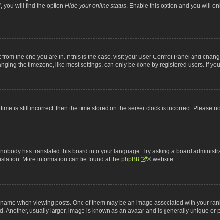
 you will find the option
Hide your online status
. Enable this option and you will o
nt from the one you are in. If this is the case, visit your User Control Panel and chan
ging the timezone, like most settings, can only be done by registered users. If you a
ime is still incorrect, then the time stored on the server clock is incorrect. Please n
 nobody has translated this board into your language. Try asking a board administrat
anslation. More information can be found at the
phpBB
® website.
me when viewing posts. One of them may be an image associated with your rank, gen
 Another, usually larger, image is known as an avatar and is generally unique or p