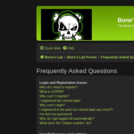
Bone'
The Bone's
Quick links
FAQ
Bone's Lair
Bone's Lair Forum
Frequently Asked Q
Frequently Asked Questions
Login and Registration Issues
Why do I need to register?
What is COPPA?
Why can’t I register?
I registered but cannot login!
Why can’t I login?
I registered in the past but cannot login any more?!
I’ve lost my password!
Why do I get logged off automatically?
What does the “Delete cookies” do?
User Preferences and settings