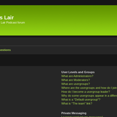
s Lair
 Lair Podcast forum
uestions
User Levels and Groups
What are Administrators?
What are Moderators?
What are usergroups?
Where are the usergroups and how do I joi
How do I become a usergroup leader?
Why do some usergroups appear in a differ
What is a “Default usergroup”?
What is “The team” link?
Private Messaging
I cannot send private messages!