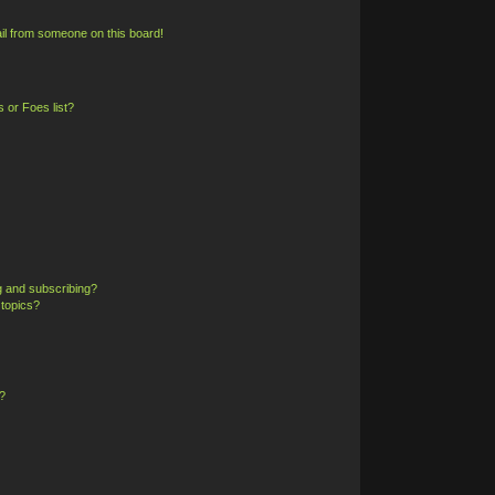
il from someone on this board!
 or Foes list?
g and subscribing?
 topics?
?