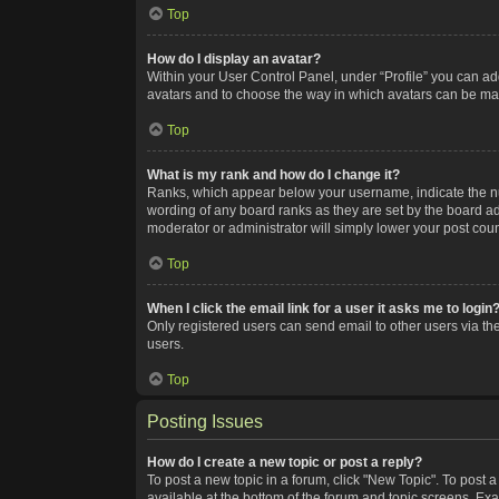
Top
How do I display an avatar?
Within your User Control Panel, under “Profile” you can add
avatars and to choose the way in which avatars can be made
Top
What is my rank and how do I change it?
Ranks, which appear below your username, indicate the num
wording of any board ranks as they are set by the board adm
moderator or administrator will simply lower your post coun
Top
When I click the email link for a user it asks me to login
Only registered users can send email to other users via the
users.
Top
Posting Issues
How do I create a new topic or post a reply?
To post a new topic in a forum, click "New Topic". To post a
available at the bottom of the forum and topic screens. Ex