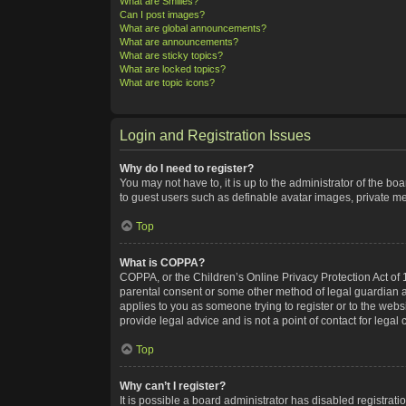
What are Smilies?
Can I post images?
What are global announcements?
What are announcements?
What are sticky topics?
What are locked topics?
What are topic icons?
Login and Registration Issues
Why do I need to register?
You may not have to, it is up to the administrator of the bo
to guest users such as definable avatar images, private me
Top
What is COPPA?
COPPA, or the Children’s Online Privacy Protection Act of 1
parental consent or some other method of legal guardian ack
applies to you as someone trying to register or to the webs
provide legal advice and is not a point of contact for legal
Top
Why can’t I register?
It is possible a board administrator has disabled registra