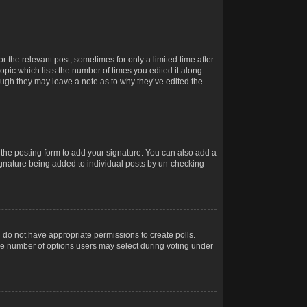
r the relevant post, sometimes for only a limited time after
opic which lists the number of times you edited it along
hough they may leave a note as to why they’ve edited the
the posting form to add your signature. You can also add a
 signature being added to individual posts by un-checking
ou do not have appropriate permissions to create polls.
t the number of options users may select during voting under