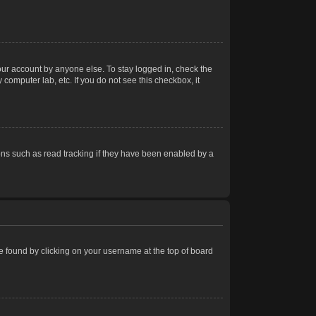
our account by anyone else. To stay logged in, check the
computer lab, etc. If you do not see this checkbox, it
ns such as read tracking if they have been enabled by a
 be found by clicking on your username at the top of board