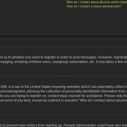
Who do I contact about abusive and/or legal 
How do I contact a board administrator?
ard as to whether you need to register in order to post messages. However; registrati
ssaging, emailing of fellow users, usergroup subscription, etc. It only takes a few 
998, is a law in the United States requiring websites which can potentially collect 
nowledgment, allowing the collection of personally identifiable information from a 
ite you are trying to register on, contact legal counsel for assistance. Please note
 concerns of any kind, except as outlined in question “Who do I contact about abusive
tion to prevent new visitors from signing up. A board administrator could have also