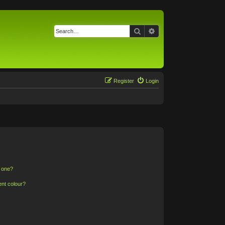
Search
Advanced search
Register
Login
n one?
ent colour?