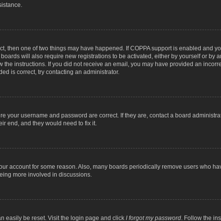
sistance.
ect, then one of two things may have happened. If COPPA support is enabled and you
 boards will also require new registrations to be activated, either by yourself or by
low the instructions. If you did not receive an email, you may have provided an inc
ed is correct, try contacting an administrator.
ure your username and password are correct. If they are, contact a board administra
ir end, and they would need to fix it.
 your account for some reason. Also, many boards periodically remove users who have
being more involved in discussions.
n easily be reset. Visit the login page and click
I forgot my password
. Follow the in