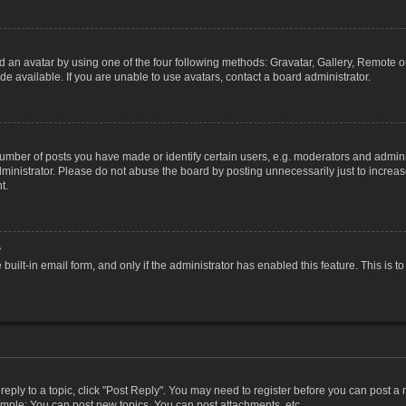
 an avatar by using one of the four following methods: Gravatar, Gallery, Remote or 
 available. If you are unable to use avatars, contact a board administrator.
ber of posts you have made or identify certain users, e.g. moderators and adminis
inistrator. Please do not abuse the board by posting unnecessarily just to increase
t.
?
 built-in email form, and only if the administrator has enabled this feature. This i
 reply to a topic, click "Post Reply". You may need to register before you can post a
ample: You can post new topics, You can post attachments, etc.