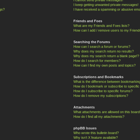
I keep getting unwanted private messages!
ngs?
I have received a spamming or abusive ema
Friends and Foes
What are my Friends and Foes lists?
How can I add / remove users to my Friends
Searching the Forums
How can I search a forum or forums?
Why does my search return no results?
Why does my search return a blank page!?
How do I search for members?
How can I find my own posts and topics?
Subscriptions and Bookmarks
What is the difference between bookmarkin
How do I bookmark or subscribe to specific
How do I subscribe to specific forums?
How do I remove my subscriptions?
Attachments
What attachments are allowed on this board
How do I find all my attachments?
phpBB Issues
Who wrote this bulletin board?
Why isn’t X feature available?