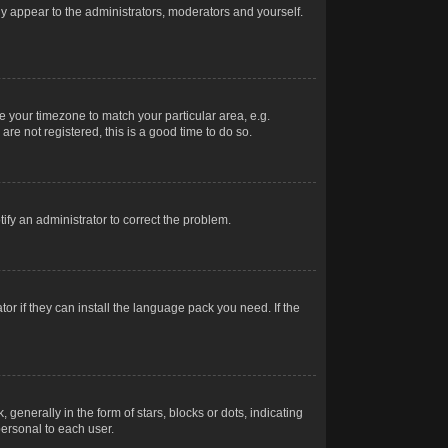
nly appear to the administrators, moderators and yourself.
ge your timezone to match your particular area, e.g.
re not registered, this is a good time to do so.
otify an administrator to correct the problem.
or if they can install the language pack you need. If the
erally in the form of stars, blocks or dots, indicating
ersonal to each user.