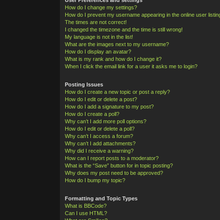
How do I change my settings?
How do I prevent my username appearing in the online user listi
The times are not correct!
I changed the timezone and the time is still wrong!
My language is not in the list!
What are the images next to my username?
How do I display an avatar?
What is my rank and how do I change it?
When I click the email link for a user it asks me to login?
Posting Issues
How do I create a new topic or post a reply?
How do I edit or delete a post?
How do I add a signature to my post?
How do I create a poll?
Why can’t I add more poll options?
How do I edit or delete a poll?
Why can’t I access a forum?
Why can’t I add attachments?
Why did I receive a warning?
How can I report posts to a moderator?
What is the “Save” button for in topic posting?
Why does my post need to be approved?
How do I bump my topic?
Formatting and Topic Types
What is BBCode?
Can I use HTML?