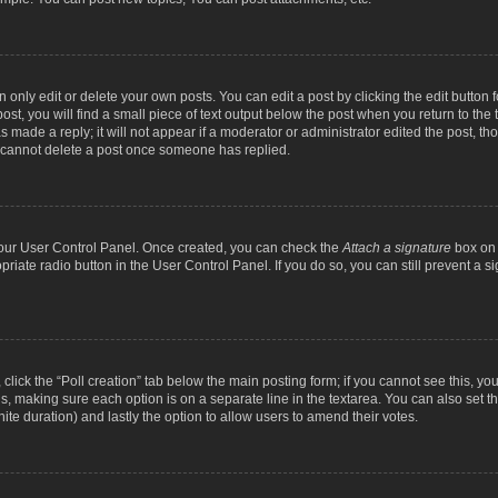
nly edit or delete your own posts. You can edit a post by clicking the edit button fo
st, you will find a small piece of text output below the post when you return to the t
s made a reply; it will not appear if a moderator or administrator edited the post, t
s cannot delete a post once someone has replied.
 your User Control Panel. Once created, you can check the
Attach a signature
box on 
opriate radio button in the User Control Panel. If you do so, you can still prevent a
c, click the “Poll creation” tab below the main posting form; if you cannot see this, y
ields, making sure each option is on a separate line in the textarea. You can also se
finite duration) and lastly the option to allow users to amend their votes.