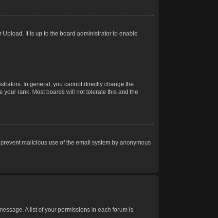
Upload. It is up to the board administrator to enable
trators. In general, you cannot directly change the
 your rank. Most boards will not tolerate this and the
s to prevent malicious use of the email system by anonymous
 message. A list of your permissions in each forum is