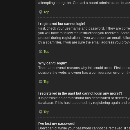
attempting to register. Contact a board administrator for as
Top
I registered but cannot login!
First, check your username and password. If they are corr
you will have to follow the instructions you received. Some
present during registration. If you were sent an email, fol
by a spam filer. If you are sure the email address you provid
Top
Why can’t I login?
There are several reasons why this could occur. First, ens
possible the website owner has a configuration error on the
Top
I registered in the past but cannot login any more?!
It is possible an administrator has deactivated or deleted
database. If this has happened, try registering again and 
Top
I’ve lost my password!
Don’t panic! While your password cannot be retrieved, it ca