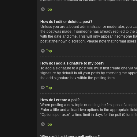
Top
How do I edit or delete a post?
Unless you are a board administrator or moderator, you can o
the post was made. If someone has already replied to the po
with the date and time. This will only appear if someone ha
post at their own discretion. Please note that normal user
Top
How do I add a signature to my post?
To add a signature to a post you must first create one via
signature by default to all your posts by checking the appr
the add signature box within the posting form.
Top
How do I create a poll?
When posting a new topic or editing the first post of a topi
Enter a title and at least two options in the appropriate f
“Options per user”, a time limit in days for the poll (0 for in
Top
Why can’t I add more poll options?