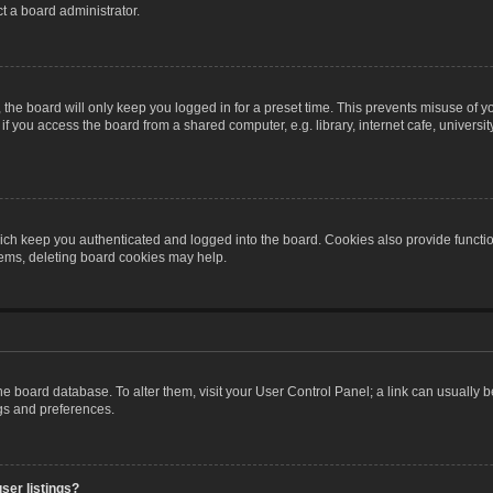
t a board administrator.
the board will only keep you logged in for a preset time. This prevents misuse of y
 you access the board from a shared computer, e.g. library, internet cafe, university 
ch keep you authenticated and logged into the board. Cookies also provide functio
blems, deleting board cookies may help.
n the board database. To alter them, visit your User Control Panel; a link can usually
ngs and preferences.
ser listings?