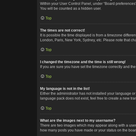
Within your User Control Panel, under “Board preferences”,
You will be counted as a hidden user.
Top
The times are not correct!
It is possible the time displayed is from a timezone differe
London, Paris, New York, Sydney, etc. Please note that chan
Top
I changed the timezone and the time is still wrong!
If you are sure you have set the timezone correctly and the t
Top
My language is not in the list!
Either the administrator has not installed your language or
language pack does not exist, feel free to create a new tr
Top
What are the images next to my username?
There are two images which may appear along with a userna
how many posts you have made or your status on the board.