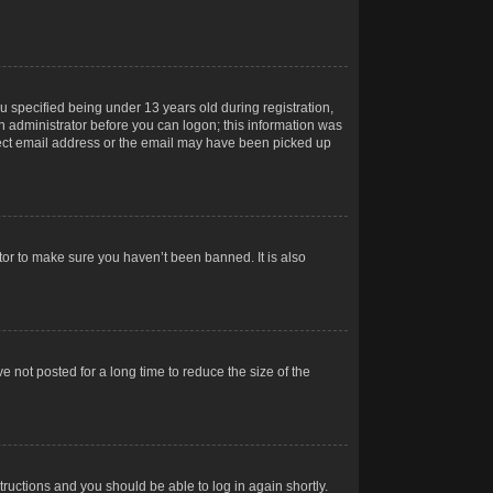
 specified being under 13 years old during registration,
 an administrator before you can logon; this information was
orrect email address or the email may have been picked up
tor to make sure you haven’t been banned. It is also
 not posted for a long time to reduce the size of the
structions and you should be able to log in again shortly.