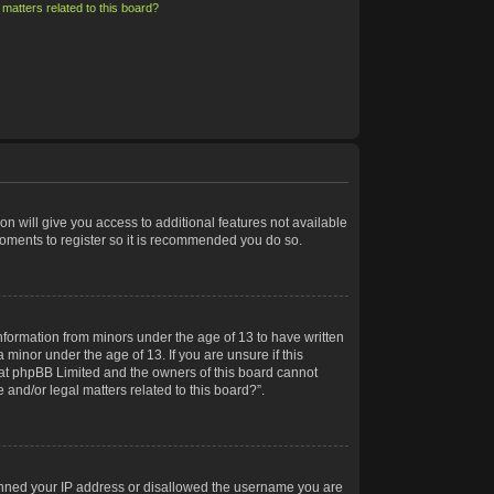
matters related to this board?
on will give you access to additional features not available
moments to register so it is recommended you do so.
information from minors under the age of 13 to have written
minor under the age of 13. If you are unsure if this
 that phpBB Limited and the owners of this board cannot
 and/or legal matters related to this board?”.
 banned your IP address or disallowed the username you are