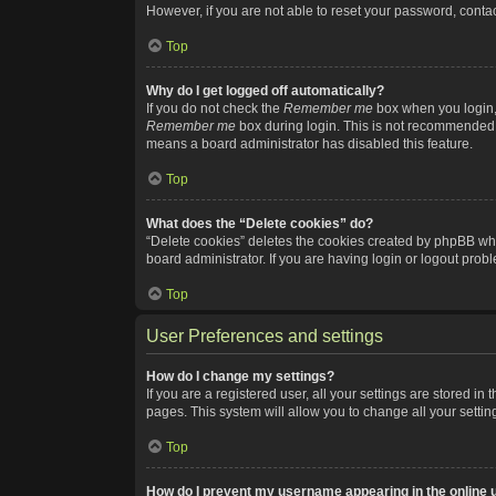
However, if you are not able to reset your password, contac
Top
Why do I get logged off automatically?
If you do not check the
Remember me
box when you login, 
Remember me
box during login. This is not recommended if
means a board administrator has disabled this feature.
Top
What does the “Delete cookies” do?
“Delete cookies” deletes the cookies created by phpBB whi
board administrator. If you are having login or logout pro
Top
User Preferences and settings
How do I change my settings?
If you are a registered user, all your settings are stored i
pages. This system will allow you to change all your setti
Top
How do I prevent my username appearing in the online u